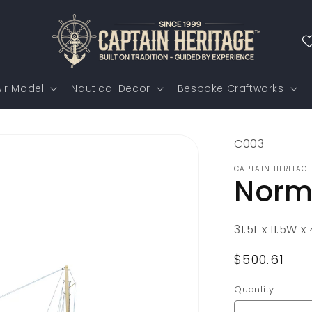
ir Model
Nautical Decor
Bespoke Craftworks
SKU:
C003
CAPTAIN HERITAGE
Norm
31.5L x 11.5W 
Regular
$500.61
price
Quantity
Quantity