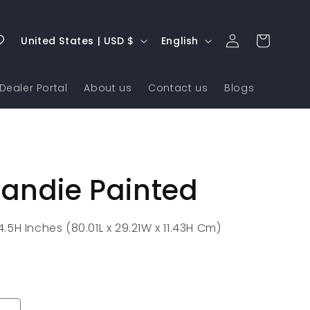
Log
C
L
Cart
United States | USD $
English
in
o
a
u
n
Dealer Portal
About us
Contact us
Blogs
n
g
t
u
r
a
y
g
andie Painted
/
e
r
e
x 4.5H Inches (80.01L x 29.21W x 11.43H Cm)
g
i
o