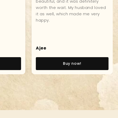
r
model! I went aboard the USS
oy.
Constitution, as a young Naval
Officer, and this incredible model,
brought back so many great
memories, of that experience! V/r,
John W., Captain, USN (Ret)
John W
Buy now!