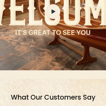
What Our Customers Say