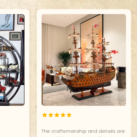
ship
Quality, and attention to detail of