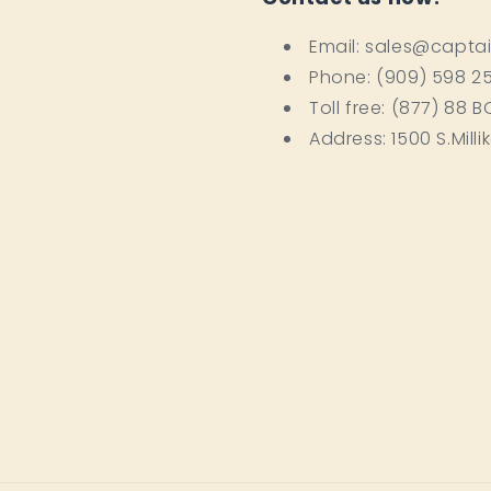
Email: sales@capta
Phone: (909) 598 2
Toll free: (877) 88 
Address: 1500 S.Milli