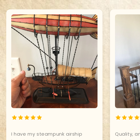
What a Beauty! It shines so
It's perfec