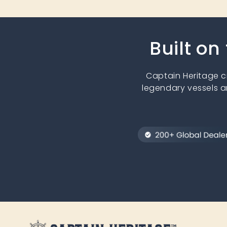
Built on
Captain Heritage 
legendary vessels a