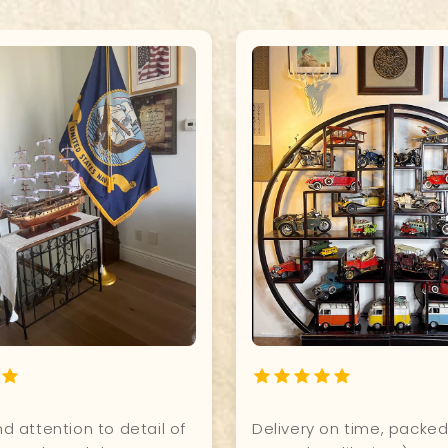
t for our office. Excellent
I have my steampunk air