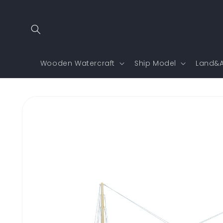
Skip to
content
Wooden Watercraft
Ship Model
Land&A
Skip to
product
information