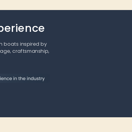
xperience
 boats inspired by
tage, craftsmanship,