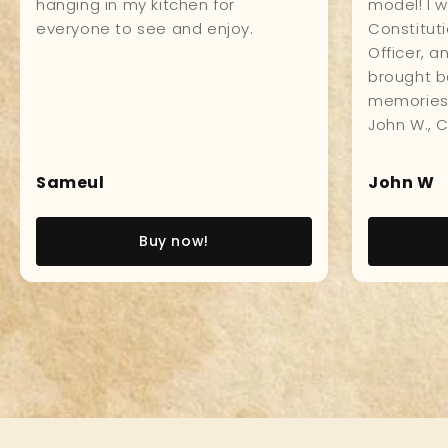
impressively in my study. Made of
craftsmans
first class material all around, and
everyone 
the workmanship is impeccable
it.
which makes for a museum
quality product. Love it!
Pedro LT
Paul
Read story