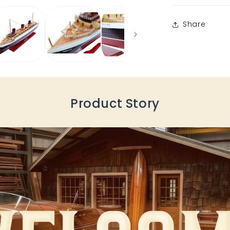
Share
Product Story