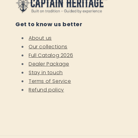
Get to know us better
About us
Our collections
Full Catalog 2026
Dealer Package
Stay in touch
Terms of Service
Refund policy