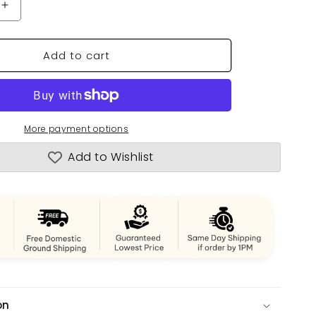
n
Increase
quantity
for
Add to cart
Normandie
Painted
More payment options
Add to Wishlist
on