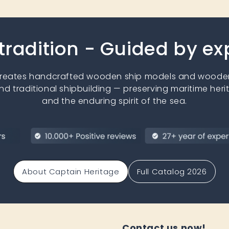
 tradition - Guided by e
creates handcrafted wooden ship models and wooden
nd traditional shipbuilding — preserving maritime heri
and the enduring spirit of the sea.
About Captain Heritage
Full Catalog 2026
Contact us now!