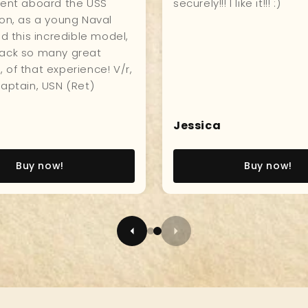
hip, great quality, and
hanging in my kitchen fo
who visits compliments
everyone to see and enj
Sameul
Buy now!
Buy now!