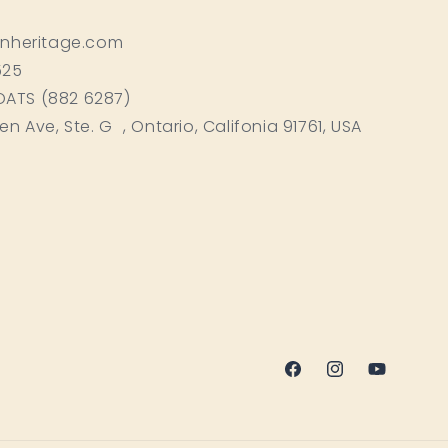
inheritage.com
525
BOATS (882 6287)
ken Ave, Ste. G , Ontario, Califonia 91761, USA
Facebook
Instagram
YouTube