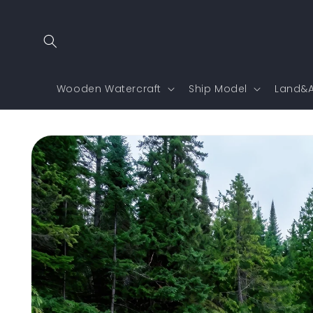
Skip to
content
Wooden Watercraft
Ship Model
Land&A
Skip to
product
information