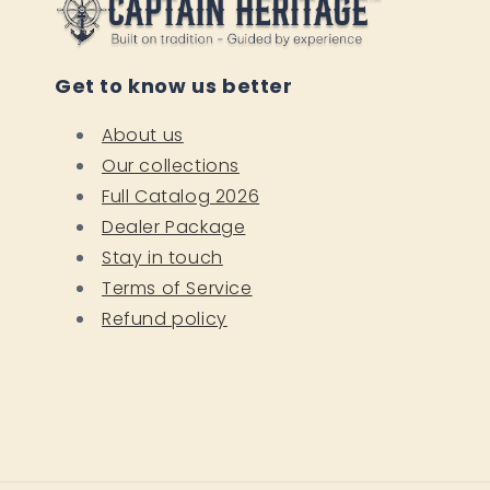
Get to know us better
About us
Our collections
Full Catalog 2026
Dealer Package
Stay in touch
Terms of Service
Refund policy