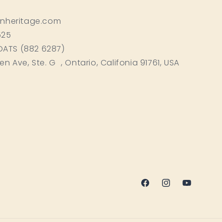
inheritage.com
525
BOATS (882 6287)
ken Ave, Ste. G , Ontario, Califonia 91761, USA
Facebook
Instagram
YouTube