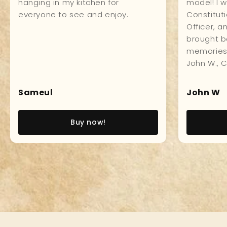
impressively in my study. Made of
craftsmans
first class material all around, and
everyone 
the workmanship is impeccable
it.
which makes for a museum
quality product. Love it!
Pedro LT
Paul
Read story