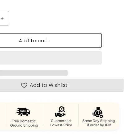
n
Increase
quantity
for
Add to cart
Wooden
Kayak
17
-
1
person
Add to Wishlist