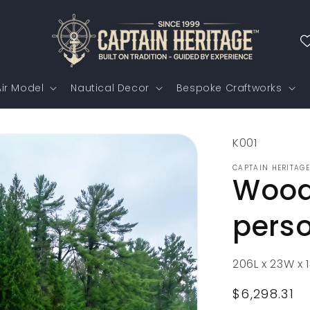
ir Model
Nautical Decor
Bespoke Craftworks
SKU:
K001
CAPTAIN HERITAGE
Woode
pers
206L x 23W x 
Regular
$6,298.31