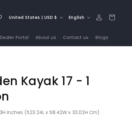
Log
C
L
Cart
United States | USD $
English
in
o
a
u
n
Dealer Portal
About us
Contact us
Blogs
n
g
t
u
r
a
y
g
n Kayak 17 - 1
/
e
r
on
e
g
13H Inches (523.24L x 58.42W x 33.02H Cm)
i
o