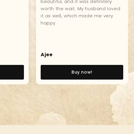
r
model! I went aboard the USS
oy.
Constitution, as a young Naval
Officer, and this incredible model,
brought back so many great
memories, of that experience! V/r,
John W., Captain, USN (Ret)
John W
Buy now!