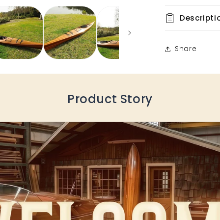
Descripti
Share
Product Story