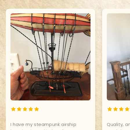
What a Beauty! It shines so
It's perfec