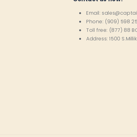
Email: sales@capta
Phone: (909) 598 2
Toll free: (877) 88 
Address: 1500 S.Milli