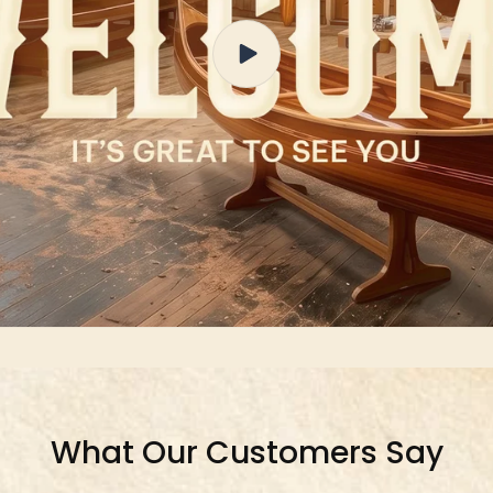
What Our Customers Say