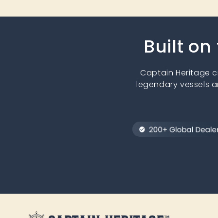
Built on
Captain Heritage 
legendary vessels a