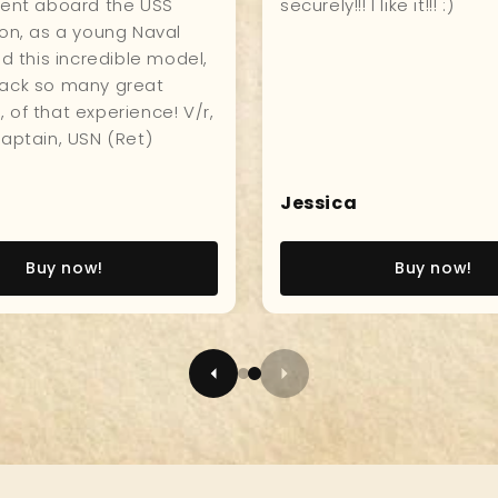
hip, great quality, and
hanging in my kitchen fo
who visits compliments
everyone to see and enj
Sameul
Buy now!
Buy now!