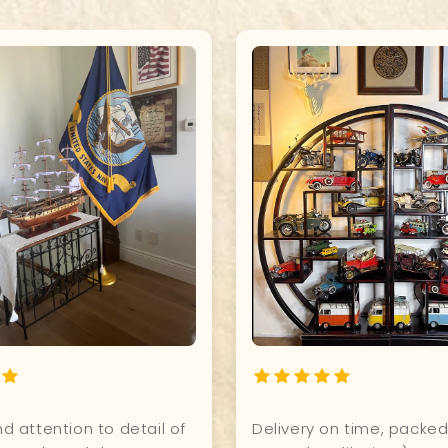
t for our office. Excellent
I have my steampunk air