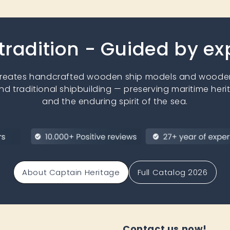
 tradition - Guided by e
creates handcrafted wooden ship models and wooden
nd traditional shipbuilding — preserving maritime heri
and the enduring spirit of the sea.
About Captain Heritage
Full Catalog 2026
Contact us now!