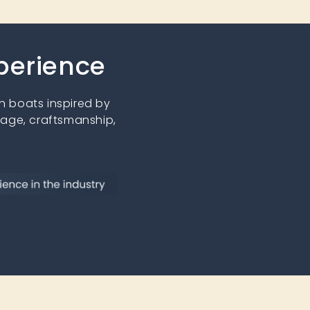
xperience
 boats inspired by
tage, craftsmanship,