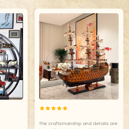
ship
Quality, and attention to detail of