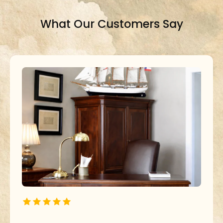
What Our Customers Say