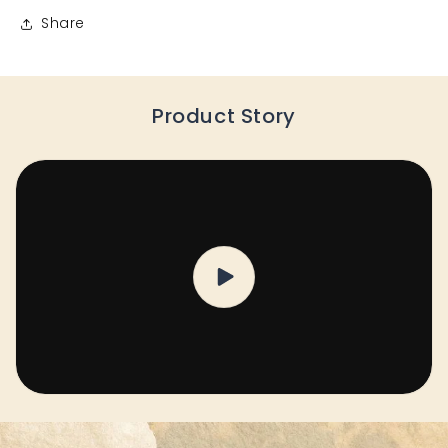
Share
Product Story