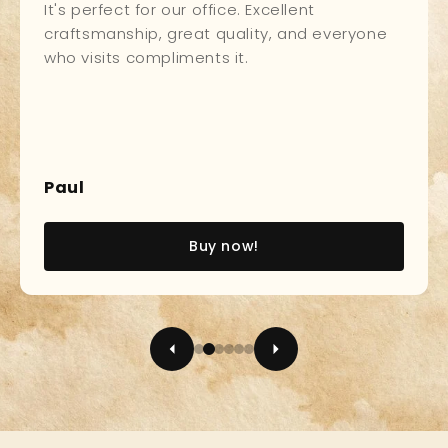
It's perfect for our office. Excellent
craftsmanship, great quality, and everyone
who visits compliments it.
Paul
Buy now!