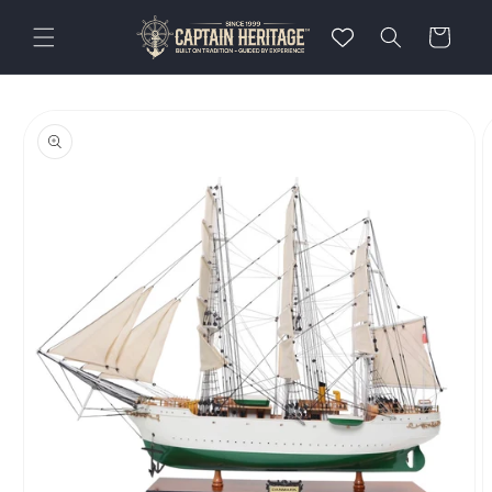
Skip to
content
Cart
Skip to
product
information