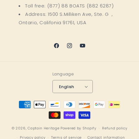
Toll free: (877) 88 BOATS (882 6287)
Address: 1500 S.Milliken Ave, Ste. G ,
Ontario, Califonia 91761, USA
Facebook
Instagram
YouTube
Language
English
Payment
methods
© 2026,
Captain Heritage
Powered by Shopify
Refund policy
Privacy policy
Terms of service
Contact information