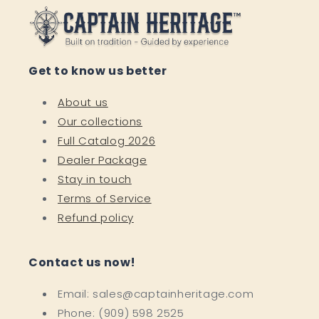
Get to know us better
About us
Our collections
Full Catalog 2026
Dealer Package
Stay in touch
Terms of Service
Refund policy
Contact us now!
Email: sales@captainheritage.com
Phone: (909) 598 2525