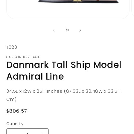
Open
O
media
m
1
2
of
1
/
11
in
i
modal
m
SKU:
T020
CAPTAIN HERITAGE
Danmark Tall Ship Model
Admiral Line
34.5L x 12W x 25H Inches (87.63L x 30.48W x 63.5H
Cm)
Regular
$806.57
price
Quantity
Quantity