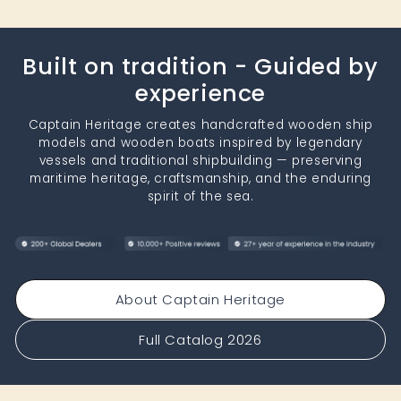
Built on tradition - Guided by
experience
Captain Heritage creates handcrafted wooden ship
models and wooden boats inspired by legendary
vessels and traditional shipbuilding — preserving
maritime heritage, craftsmanship, and the enduring
spirit of the sea.
About Captain Heritage
Full Catalog 2026