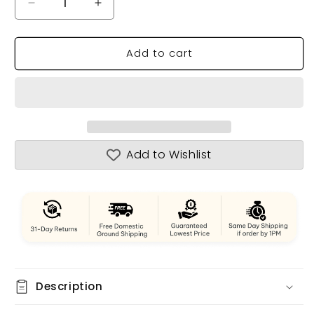
Decrease
Increase
quantity
quantity
for
for
Add to cart
Danmark
Danmark
Tall
Tall
Ship
Ship
Model
Model
Admiral
Admiral
Line
Line
Add to Wishlist
Description