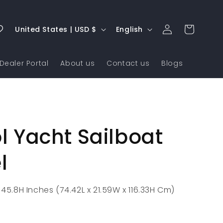
Log
C
L
Cart
United States | USD $
English
in
o
a
u
n
Dealer Portal
About us
Contact us
Blogs
n
g
t
u
r
a
y
g
ol Yacht Sailboat
/
e
r
l
e
g
 45.8H Inches (74.42L x 21.59W x 116.33H Cm)
i
o