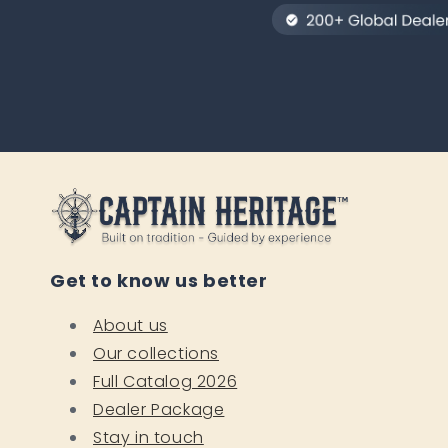
Get to know us better
About us
Our collections
Full Catalog 2026
Dealer Package
Stay in touch