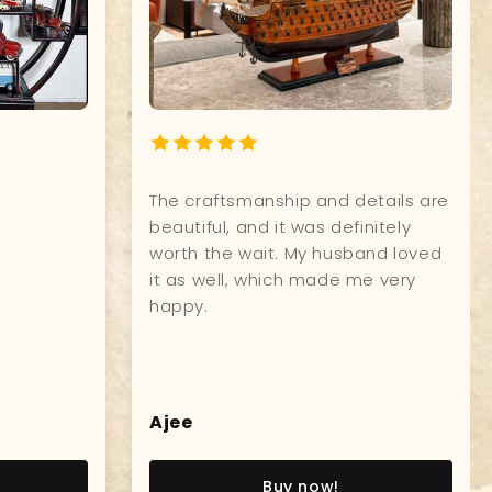
y on time, packed
The craftsmanship and
! I like it!!! :)
beautiful, and it was d
worth the wait. My hu
it as well, which mad
happy.
a
Ajee
Buy now!
Buy now!