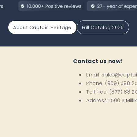
About Captain Heritage
Full Catalog 2026
Contact us now!
Email: sales@capta
Phone: (909) 598 2
Toll free: (877) 88 
Address: 1500 S.Milli