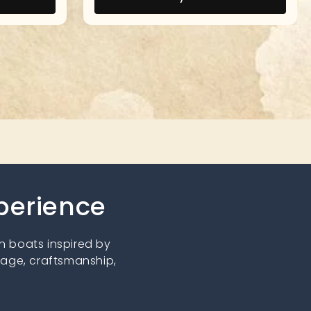
xperience
 boats inspired by
tage, craftsmanship,