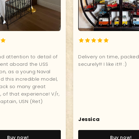
Quality, and attention to detail of
Deliver
model! I went aboard the USS
securely!!
Constitution, as a young Naval
Officer, and this incredible model,
brought back so many great
memories, of that experience! V/r,
John W., Captain, USN (Ret)
John W
Jessic
Buy now!