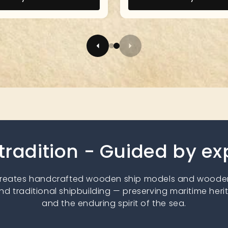
 tradition - Guided by e
creates handcrafted wooden ship models and wooden
nd traditional shipbuilding — preserving maritime heri
and the enduring spirit of the sea.