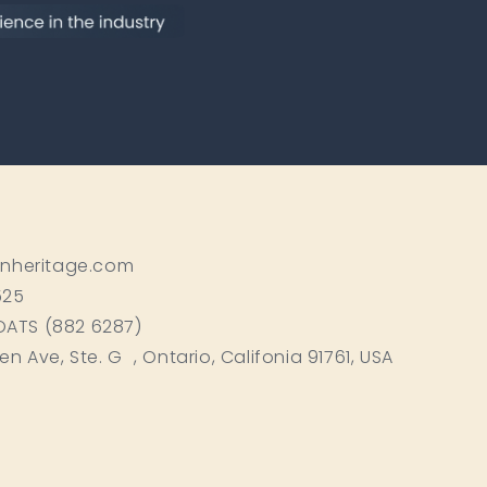
inheritage.com
525
BOATS (882 6287)
ken Ave, Ste. G , Ontario, Califonia 91761, USA