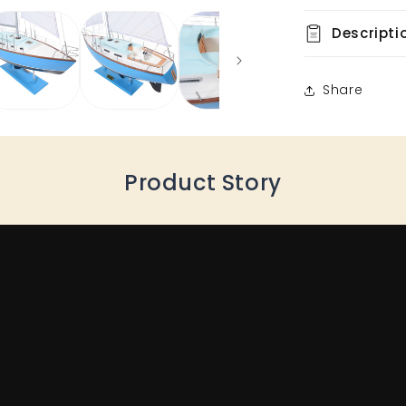
Descripti
Share
Product Story