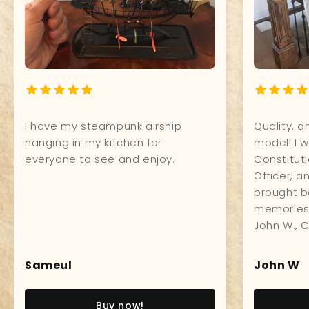
ffice. Excellent
I have my steampunk airship
 quality, and
hanging in my kitchen for
s compliments
everyone to see and enjoy.
Sameul
w!
Buy now!