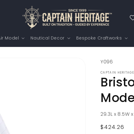
ir Model
Nautical Decor
Bespoke Craftworks
SKU:
Y096
CAPTAIN HERITAGE
Brist
Mode
29.3L x 8.5W x
Regular
$424.26