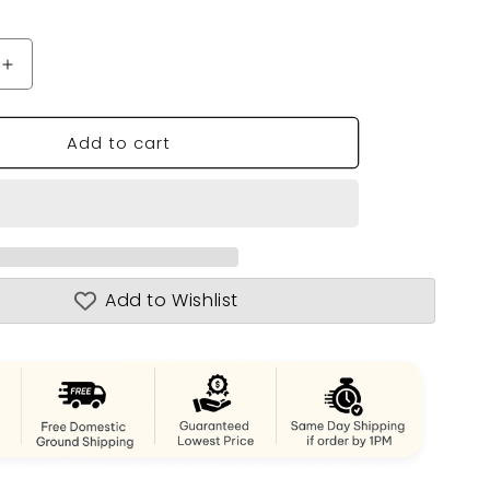
n
Increase
quantity
for
Add to cart
Bristol
Yacht
Sailboat
Model
Add to Wishlist