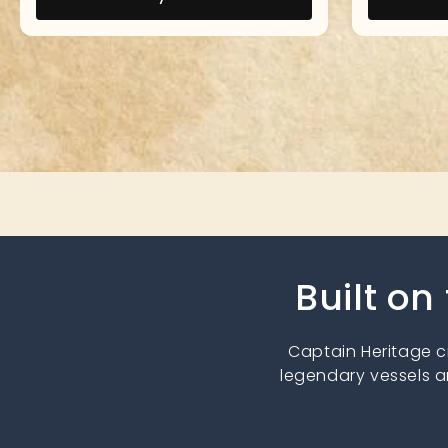
Built on
Captain Heritage 
legendary vessels a