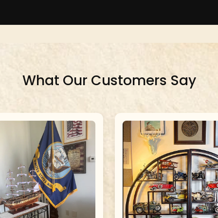
What Our Customers Say