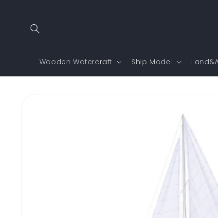
Skip to
content
Wooden Watercraft
Ship Model
Land&A
Skip to
product
information