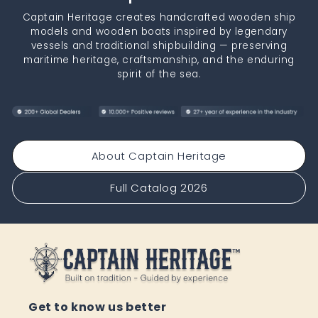
Captain Heritage creates handcrafted wooden ship
models and wooden boats inspired by legendary
vessels and traditional shipbuilding — preserving
maritime heritage, craftsmanship, and the enduring
spirit of the sea.
About Captain Heritage
Full Catalog 2026
Get to know us better