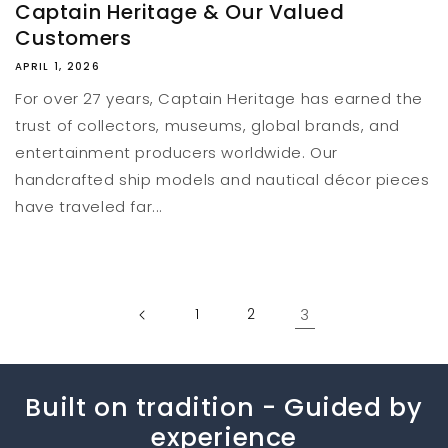
Captain Heritage & Our Valued
Customers
APRIL 1, 2026
For over 27 years, Captain Heritage has earned the
trust of collectors, museums, global brands, and
entertainment producers worldwide. Our
handcrafted ship models and nautical décor pieces
have traveled far...
1
2
3
Built on tradition - Guided by
experience