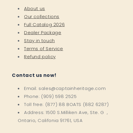
About us
Our collections
Full Catalog 2026
Dealer Package
Stay in touch
Terms of Service
Refund policy
Contact us now!
Email: sales@captainheritage.com
Phone: (909) 598 2525
Toll free: (877) 88 BOATS (882 6287)
Address: 1500 S.Milliken Ave, Ste. G ,
Ontario, Califonia 91761, USA