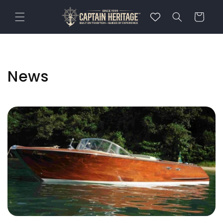
Skip to
content
Cart
News